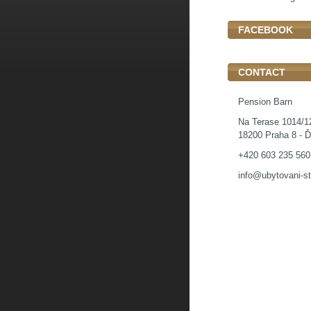
FACEBOOK
CONTACT
Pension Barn
Na Terase 1014/1
18200 Praha 8 - Ď
+420 603 235 560
info@ubytovani-st