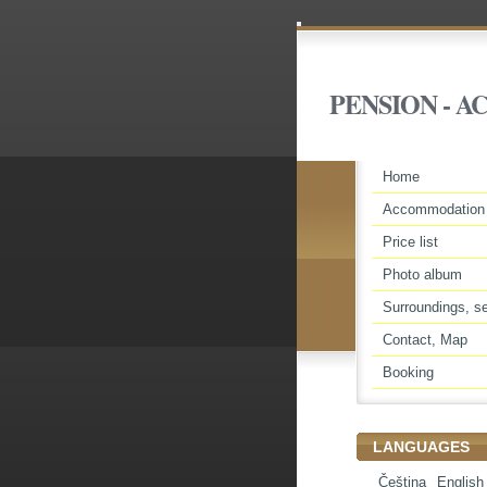
PENSION - 
Home
Accommodation
Price list
Photo album
Surroundings, se
Contact, Map
Booking
LANGUAGES
Čeština
English