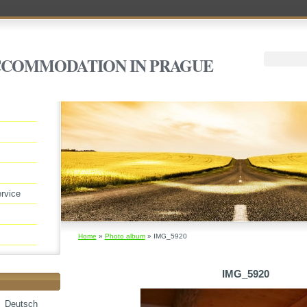
ACCOMMODATION IN PRAGUE
rvice
Home
»
Photo album
»
IMG_5920
IMG_5920
Deutsch