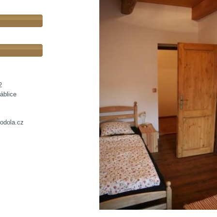
2
áblice
odola.cz