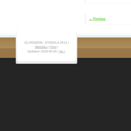
← Previous
(C) PENZION - STODOLA 2013 |
WebSlice
|
Print
|
Updated: 2026-06-30
|
Up ↑