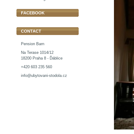
FACEBOOK
CONTACT
Pension Barn
Na Terase 1014/12
18200 Praha 8 - Ďáblice
+420 603 235 560
info@ubytovani-stodola.cz