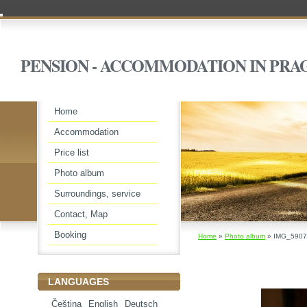
PENSION - ACCOMMODATION IN PRA
Home
Accommodation
Price list
Photo album
Surroundings, service
Contact, Map
Booking
Home
»
Photo album
»
IMG_5907
LANGUAGES
Čeština
English
Deutsch